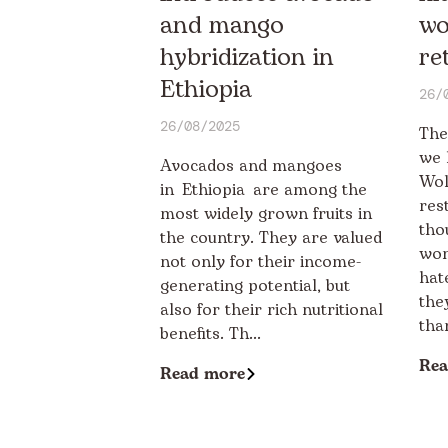
and mango
wo
hybridization in
re
Ethiopia
26/
26/08/2025
The
we 
Avocados and mangoes
Wol
in Ethiopia are among the
res
most widely grown fruits in
tho
the country. They are valued
wom
not only for their income-
hat
generating potential, but
the
also for their rich nutritional
than
benefits. Th...
Rea
Read more