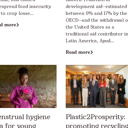
espread food insecurity
development aid—estimated
 to crop losse...
between 9% and 17% by the
OECD—and the withdrawal o
d more
the United States as a
traditional aid contributor i
Latin America, Ayud...
Read more
nstrual hygiene
Plastic2Prosperity:
ts for young
promoting recyclin