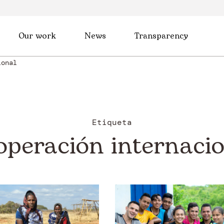
Our work
News
Transparency
ional
Etiqueta
operación internacio