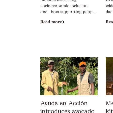
socioeconomic inclusion
wid
and how supporting peop...
due
Read more
Rea
Ayuda en Acción
Me
introduces avocado
ki