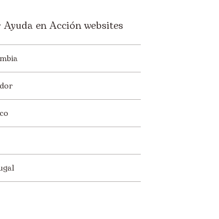
 Ayuda en Acción websites
mbia
dor
co
ugal