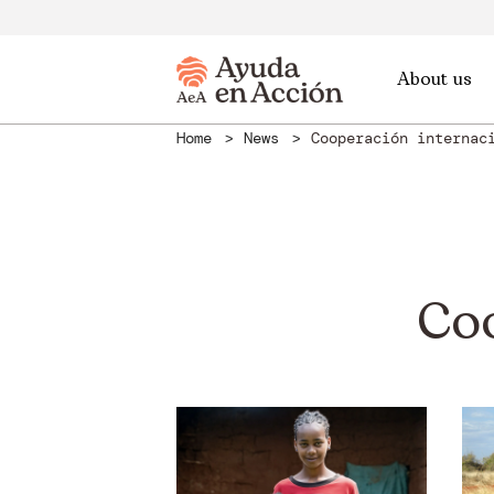
About us
Home
News
Cooperación internac
Co