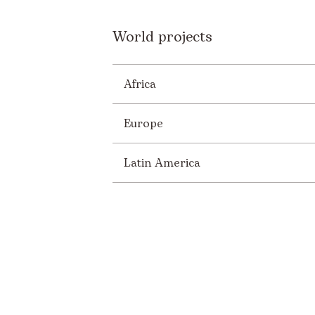
World projects
Africa
Europe
Latin America