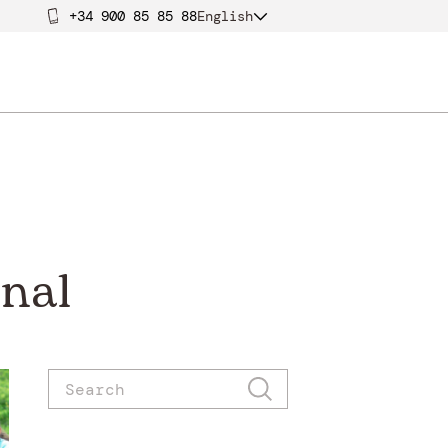
+34 900 85 85 88
English
nal