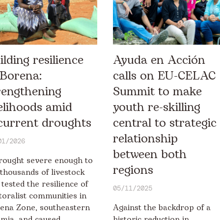
ilding resilience
Ayuda en Acción
 Borena:
calls on EU-CELAC
rengthening
Summit to make
velihoods amid
youth re-skilling
current droughts
central to strategic
relationship
01/2026
between both
rought severe enough to
regions
l thousands of livestock
 tested the resilience of
05/11/2025
toralist communities in
ena Zone, southeastern
Against the backdrop of a
mia, and caused
historic reduction in