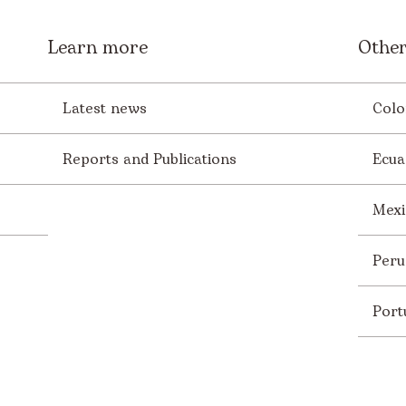
Learn more
Other
Latest news
Colo
Reports and Publications
Ecua
Mexi
Peru
Port