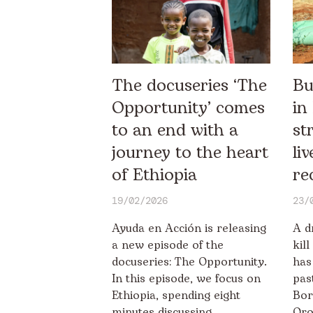
The docuseries ‘The
Bu
Opportunity’ comes
in
to an end with a
st
journey to the heart
li
of Ethiopia
re
19/02/2026
23/
Ayuda en Acción is releasing
A d
a new episode of the
kil
docuseries: The Opportunity.
has
In this episode, we focus on
pas
Ethiopia, spending eight
Bor
minutes discussing
Oro