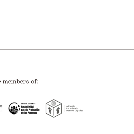
e members of: