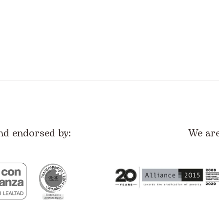
nd endorsed by:
We ar