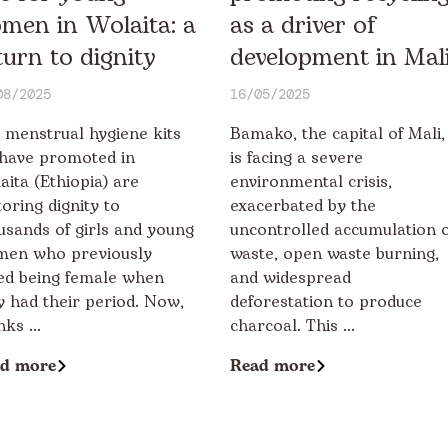
men in Wolaita: a
as a driver of
turn to dignity
development in Mal
08/2025
16/05/2025
 menstrual hygiene kits
Bamako, the capital of Mali,
have promoted in
is facing a severe
aita (Ethiopia) are
environmental crisis,
toring dignity to
exacerbated by the
usands of girls and young
uncontrolled accumulation o
en who previously
waste, open waste burning,
ed being female when
and widespread
y had their period. Now,
deforestation to produce
ks ...
charcoal. This ...
d more
Read more