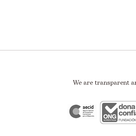
We are transparent a