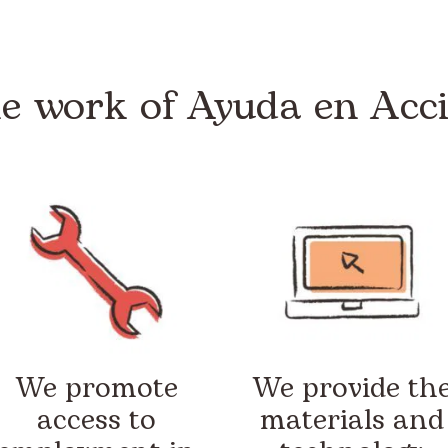
e work of Ayuda en Acc
We promote
We provide th
access to
materials and