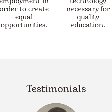
employment in
technology
order to create
necessary for
equal
quality
opportunities.
education.
Testimonials