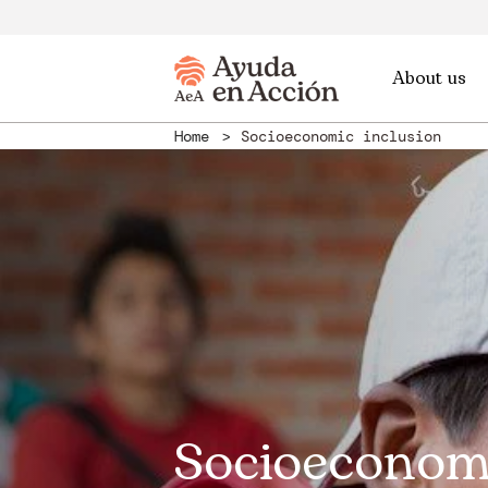
About us
Home
Socioeconomic inclusion
Socioeconom