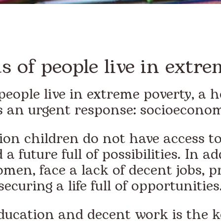
 of people live in extre
people live in extreme poverty, a h
 an urgent response: socioeconom
on children do not have access to
 a future full of possibilities. In a
omen, face a lack of decent jobs,
securing a life full of opportunities
education and decent work is the 