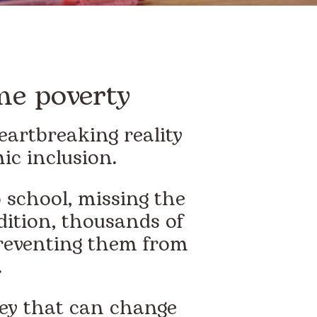
me poverty
eartbreaking reality
ic inclusion.
 school, missing the
ddition, thousands of
 preventing them from
.
key that can change