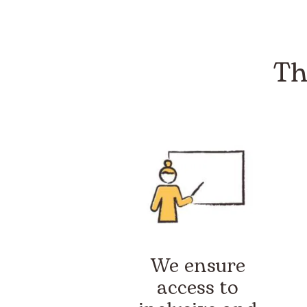
Th
We ensure
access to