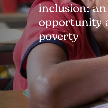
inclusion: an
opportunity 
poverty