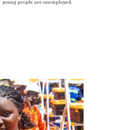
young people are unemployed.