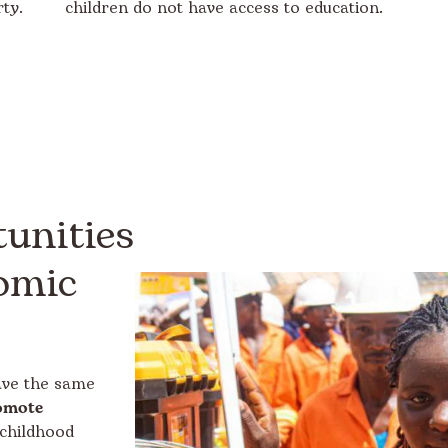
ty.
children do not have access to education.
unities
omic
have the same
omote
childhood