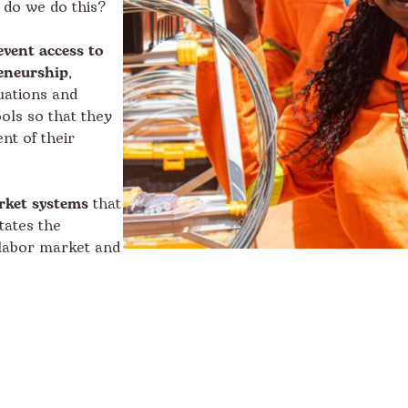
 do we do this?
event access to
eneurship
,
uations and
ols so that they
nt of their
rket systems
that
tates the
 labor market and