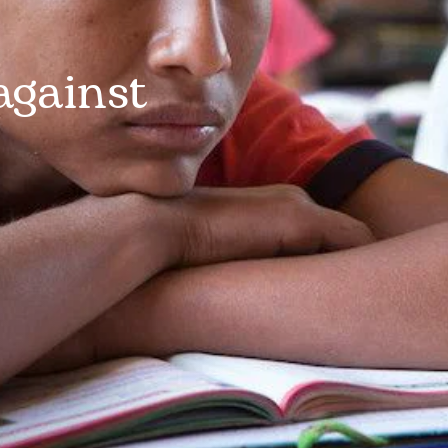
against