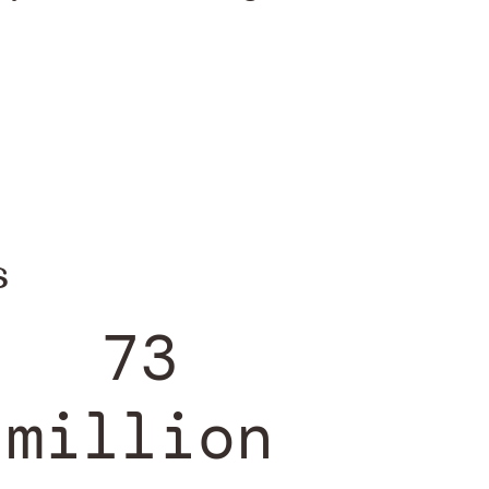
s
73
million