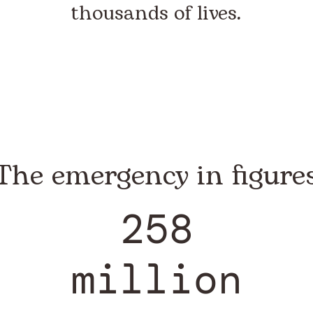
thousands of lives.
The emergency in figure
258
million