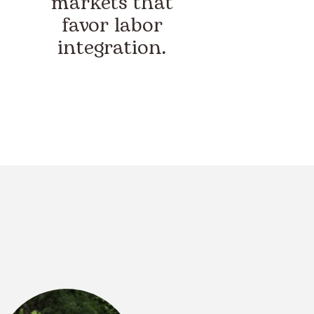
markets that
favor labor
integration.