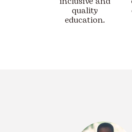
inclusive and
quality
education.