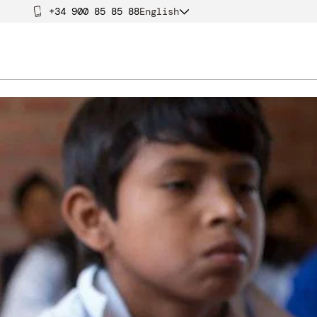
+34 900 85 85 88
English