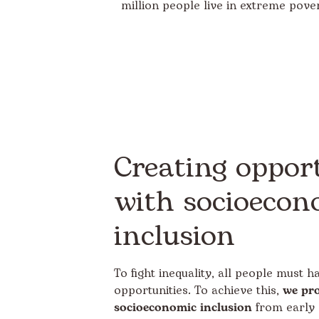
million people live in extreme pover
Creating opport
with socioecon
inclusion
To fight inequality, all people must 
opportunities. To achieve this,
we pr
socioeconomic inclusion
from early 