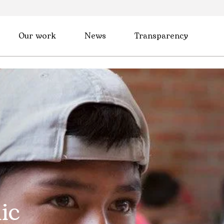
Our work
News
Transparency
ic