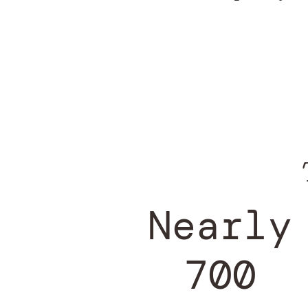
Nearly
700