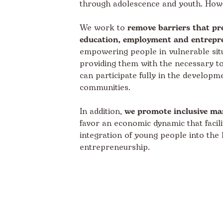
through adolescence and youth. How
We work to
remove barriers that pr
education, employment and entrepr
empowering people in vulnerable sit
providing them with the necessary to
can participate fully in the developme
communities.
In addition,
we promote inclusive ma
favor an economic dynamic that facili
integration of young people into the
entrepreneurship.