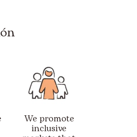
ión
e
We promote
inclusive