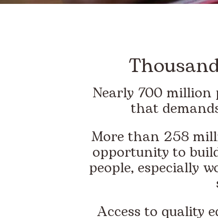
Thousands
Nearly 700 million 
that demands
More than 258 milli
opportunity to build
people, especially w
Access to quality 