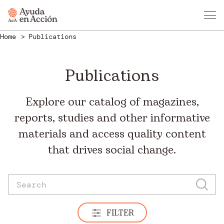
Home
Publications
Publications
Explore our catalog of magazines,
reports, studies and other informative
materials and access quality content
that drives social change.
FILTER