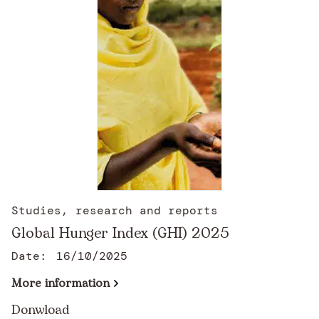
Studies, research and reports
Global Hunger Index (GHI) 2025
Date:
16/10/2025
More information
Donwload