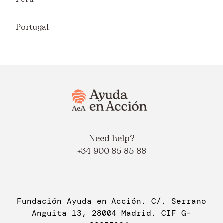
Portugal
Need help?
+34 900 85 85 88
Fundación Ayuda en Acción. C/. Serrano
Anguita 13, 28004 Madrid. CIF G-