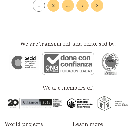
1
2
…
7
>
We are transparent and endorsed by:
We are members of:
World projects
Learn more