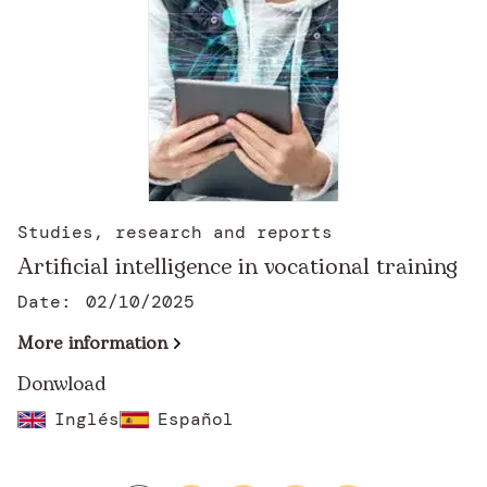
Studies, research and reports
Artificial intelligence in vocational training
Date:
02/10/2025
More information
Donwload
Inglés
Español