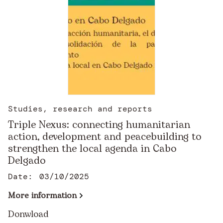
Studies, research and reports
Triple Nexus: connecting humanitarian
action, development and peacebuilding to
strengthen the local agenda in Cabo
Delgado
Date:
03/10/2025
More information
Donwload