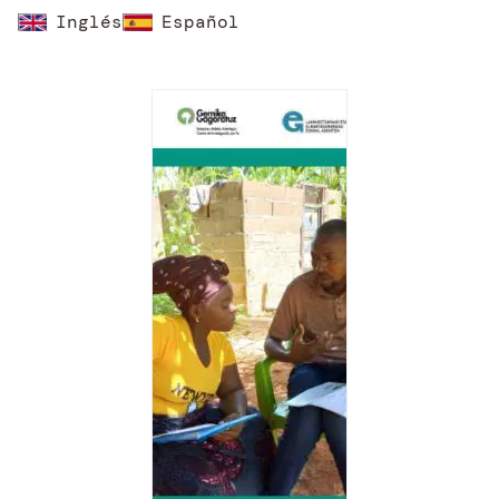
Inglés
Español