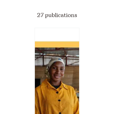
27 publications