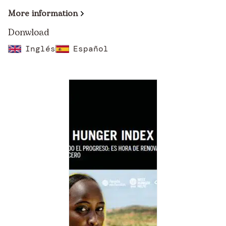
More information
Donwload
Inglés
Español