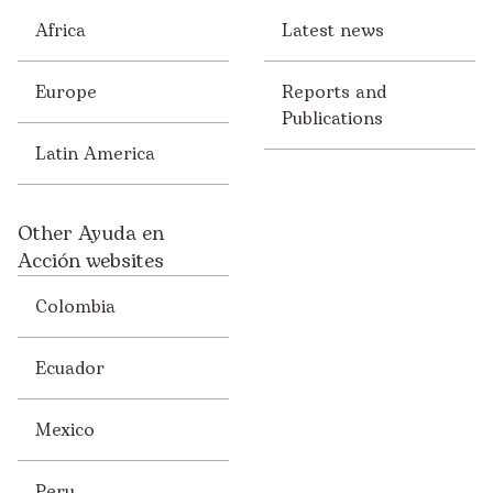
Africa
Latest news
Europe
Reports and
Publications
Latin America
Other Ayuda en
Acción websites
Colombia
Ecuador
Mexico
Peru