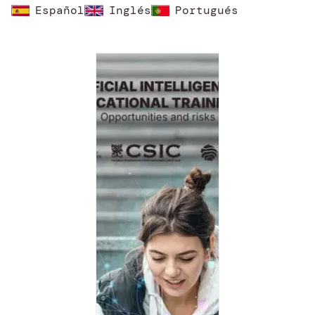
Español
Inglés
Portugués