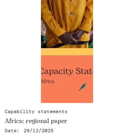
Capability statements
Africa: regional paper
Date:
29/12/2025