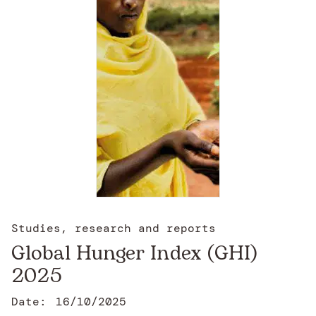
Studies, research and reports
Global Hunger Index (GHI)
2025
Date:
16/10/2025