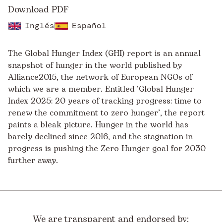
Download PDF
Inglés
Español
The Global Hunger Index (GHI) report is an annual
snapshot of hunger in the world published by
Alliance2015, the network of European NGOs of
which we are a member. Entitled ‘Global Hunger
Index 2025: 20 years of tracking progress: time to
renew the commitment to zero hunger’, the report
paints a bleak picture. Hunger in the world has
barely declined since 2016, and the stagnation in
progress is pushing the Zero Hunger goal for 2030
further away.
We are transparent and endorsed by: