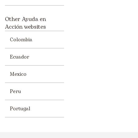
Other Ayuda en
Acción websites
Colombia
Ecuador
Mexico
Peru
Portugal