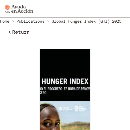
Home
Publications
Global Hunger Index (GHI) 2025
Return