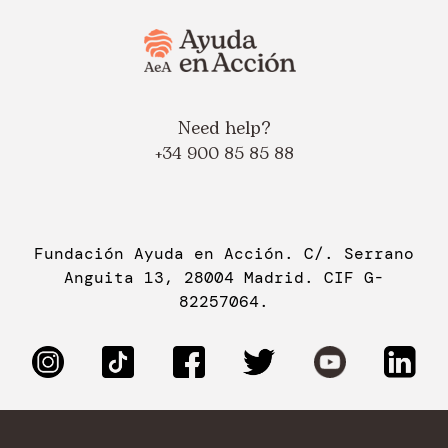
Need help?
+34 900 85 85 88
Fundación Ayuda en Acción. C/. Serrano
Anguita 13, 28004 Madrid. CIF G-
82257064.