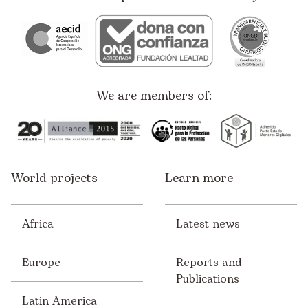
We are members of:
World projects
Learn more
Africa
Latest news
Europe
Reports and
Publications
Latin America