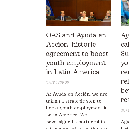
OAS and Ayuda en
Ay
Acción: historic
ca
agreement to boost
Su
youth employment
yo
in Latin America
ce
re
25/02/2026
be
At Ayuda en Acción, we are
re
taking a strategic step to
boost youth employment in
05/
Latin America. We
have signed a partnership
Aga
agreement with the General
his