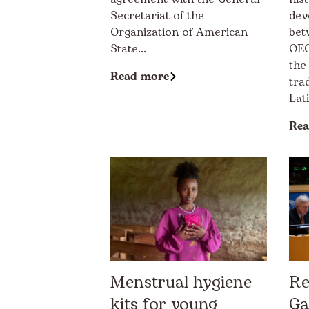
Secretariat of the
dev
Organization of American
bet
State...
OEC
the
Read more
tra
Lat
Rea
Menstrual hygiene
Re
kits for young
Ga