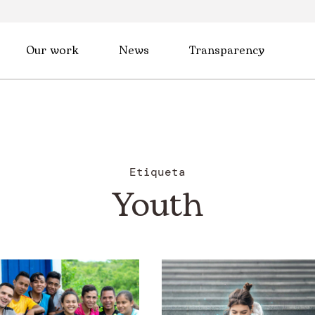
Our work
News
Transparency
Etiqueta
Youth