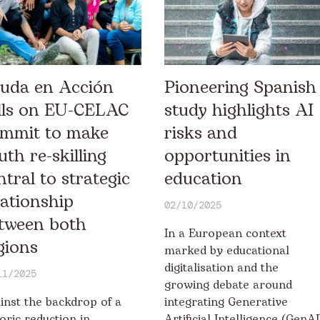
uda en Acción
Pioneering Spanish
lls on EU-CELAC
study highlights AI
mmit to make
risks and
uth re-skilling
opportunities in
ntral to strategic
education
lationship
02/10/2025
tween both
In a European context
gions
marked by educational
digitalisation and the
11/2025
growing debate around
inst the backdrop of a
integrating Generative
toric reduction in
Artificial Intelligence (GenAI