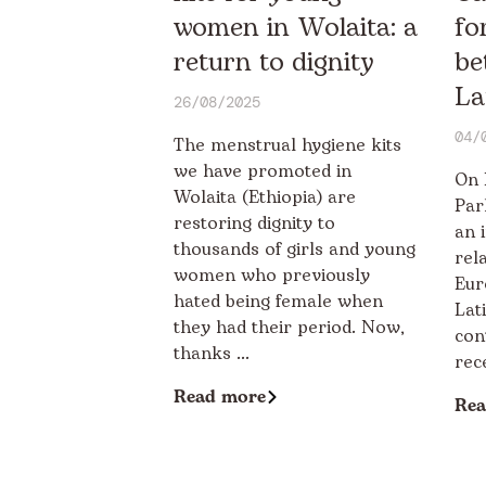
women in Wolaita: a
fo
return to dignity
be
La
26/08/2025
04/
The menstrual hygiene kits
we have promoted in
On 
Wolaita (Ethiopia) are
Par
restoring dignity to
an 
thousands of girls and young
rel
women who previously
Eur
hated being female when
Lat
they had their period. Now,
con
thanks ...
rec
Read more
Rea