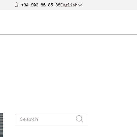
+34 900 85 85 88
English