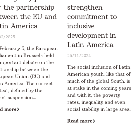
r the partnership
strengthen
tween the EU and
commitment to
tin America
inclusive
development in
02/2025
Latin America
February 3, the European
liament in Brussels held
25/11/2024
important debate on the
The social inclusion of Latin
ationship between the
American youth, like that of
opean Union (EU) and
much of the global South, is
in America. The current
at stake in the coming years
text, defined by the
and with it, the poverty
ent suspension...
rates, inequality and even
d more
social stability in large area..
Read more