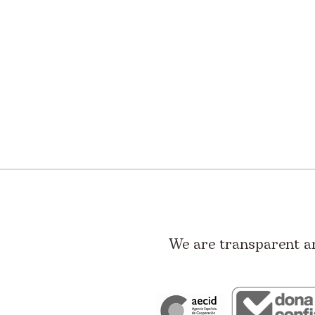
We are transparent a