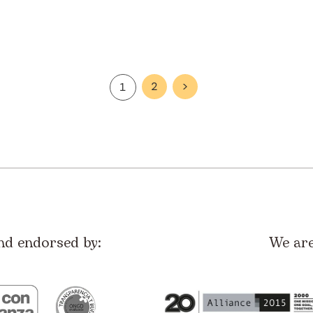
2
>
1
nd endorsed by:
We ar