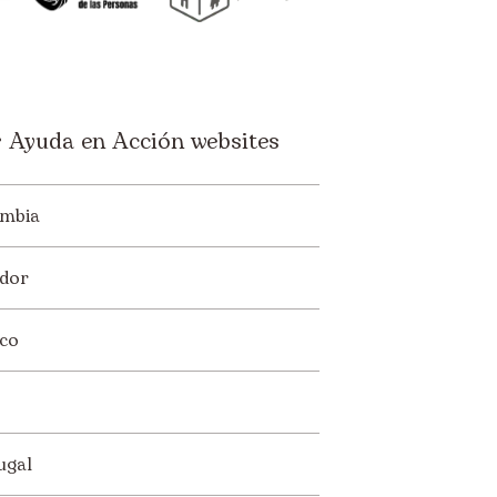
 Ayuda en Acción websites
mbia
dor
co
ugal