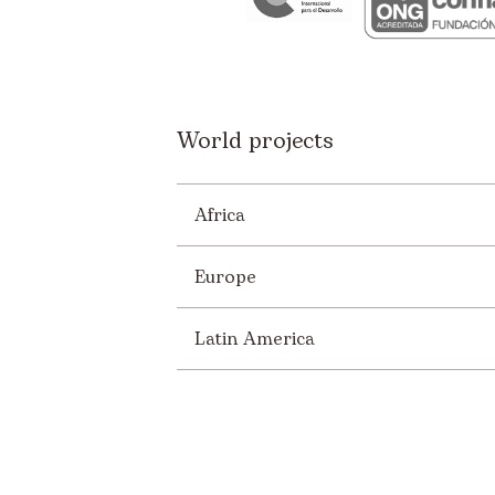
World projects
Africa
Europe
Latin America