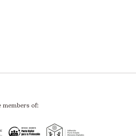
e members of: