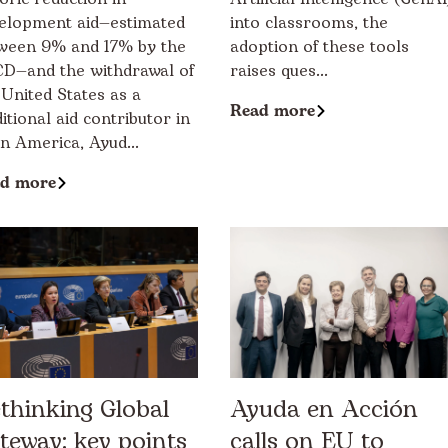
elopment aid—estimated
into classrooms, the
ween 9% and 17% by the
adoption of these tools
D—and the withdrawal of
raises ques...
 United States as a
Read more
ditional aid contributor in
in America, Ayud...
d more
thinking Global
Ayuda en Acción
teway: key points
calls on EU to