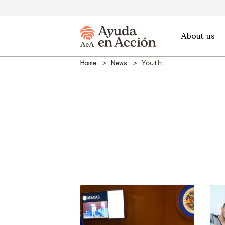
About us
Home
News
Youth