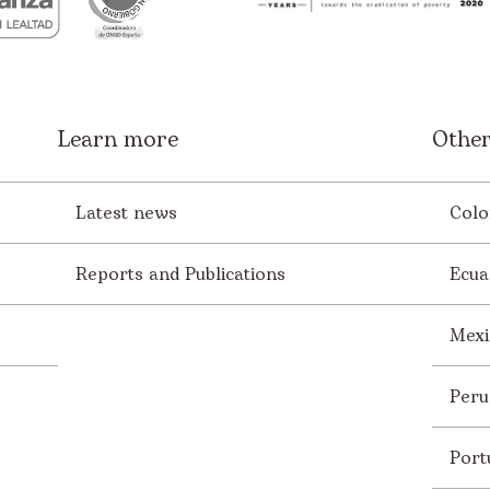
Learn more
Other
Latest news
Colo
Reports and Publications
Ecua
Mexi
Peru
Port