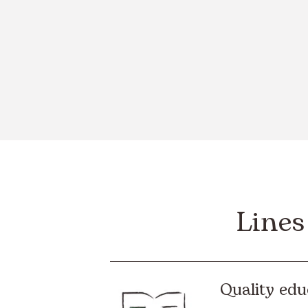
Lines
Quality edu