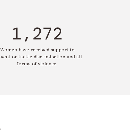
1,272
Women have received support to
vent or tackle discrimination and all
forms of violence.
s