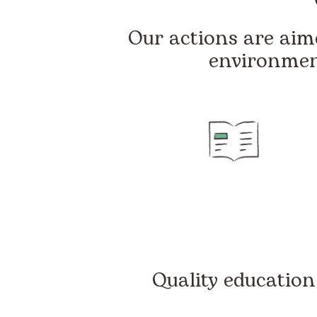
Our actions are aime
environmen
Quality education