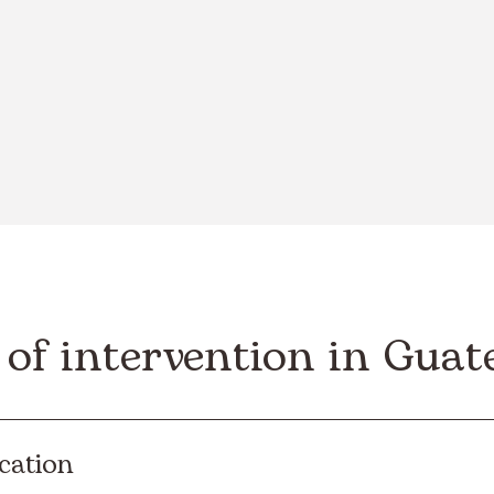
 of intervention in Gua
cation