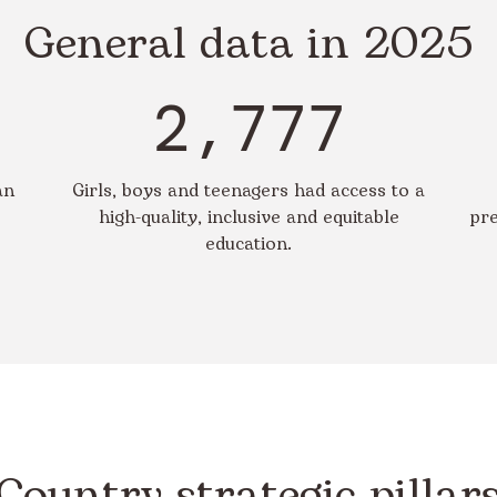
General data in 2025
2,777
an
Girls, boys and teenagers had access to a
high-quality, inclusive and equitable
pre
education.
Country strategic pillar