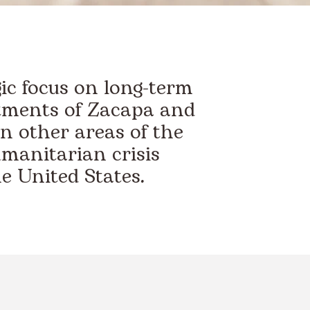
gic focus on long-term
tments of Zacapa and
n other areas of the
umanitarian crisis
e United States.