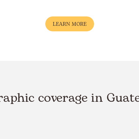
LEARN MORE
raphic coverage in Guat