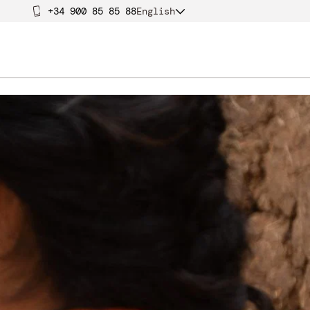
+34 900 85 85 88
English