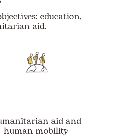
bjectives: education,
tarian aid.
manitarian aid and
human mobility