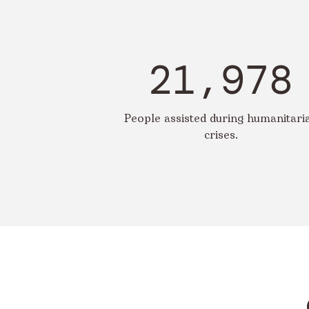
21,978
People assisted during humanitari
crises.