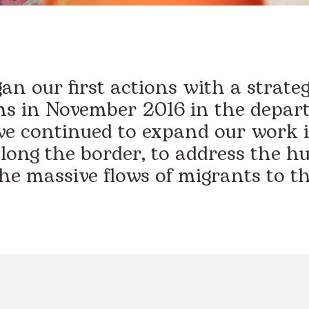
n our first actions with a strate
s in November 2016 in the depar
we continued to expand our work i
long the border, to address the h
the massive flows of migrants to th