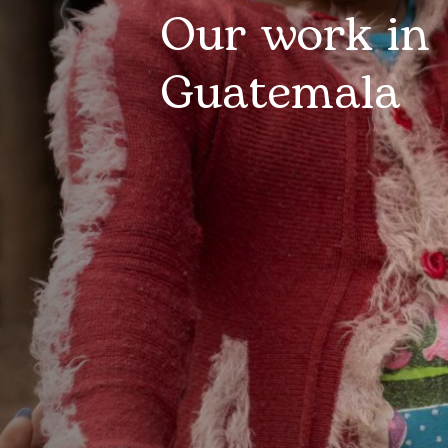
Our work in
Guatemala