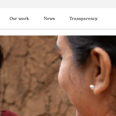
Our work
News
Transparency