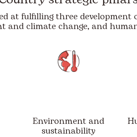
d at fulfilling three development o
t and climate change, and humani
Environment and
Hu
sustainability