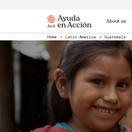
About us
Home
Latin America
Guatemala