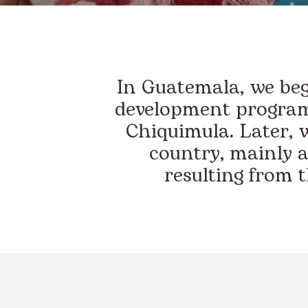
In Guatemala, we bega
development program
Chiquimula. Later, 
country, mainly a
resulting from 