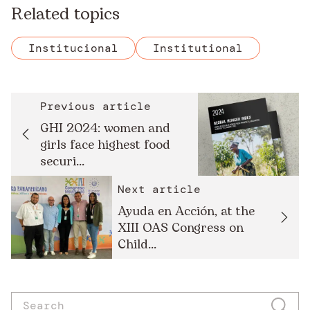
Related topics
Institucional
Institutional
Previous article
GHI 2024: women and
girls face highest food
securi...
Next article
Ayuda en Acción, at the
XIII OAS Congress on
Child...