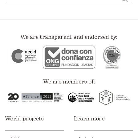
We are transparent and endorsed by:
We are members of:
World projects
Learn more