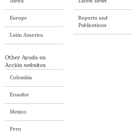
Africa
Latest news
Europe
Reports and
Publications
Latin America
Other Ayuda en
Acción websites
Colombia
Ecuador
Mexico
Peru