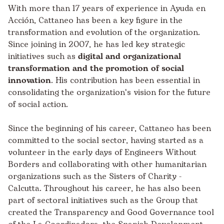
With more than 17 years of experience in Ayuda en
Acción, Cattaneo has been a key figure in the
transformation and evolution of the organization.
Since joining in 2007, he has led key strategic
initiatives such as
digital and organizational
transformation and the promotion of social
innovation
. His contribution has been essential in
consolidating the organization's vision for the future
of social action.
Since the beginning of his career, Cattaneo has been
committed to the social sector, having started as a
volunteer in the early days of Engineers Without
Borders and collaborating with other humanitarian
organizations such as the Sisters of Charity -
Calcutta. Throughout his career, he has also been
part of sectoral initiatives such as the Group that
created the Transparency and Good Governance tool