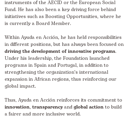
instruments of the AECID or the European Social
Fund. He has also been a key driving force behind
initiatives such as Boosting Opportunities, where he
is currently a Board Member.
Within Ayuda en Acción, he has held responsibilities
in different positions, but has always been focused on
driving the development of innovative programs
.
Under his leadership, the Foundation launched
programs in Spain and Portugal, in addition to
strengthening the organization's international
expansion in African regions, thus reinforcing our
global impact.
Thus, Ayuda en Acción reinforces its commitment to
innovation
,
transparency
and
global action
to build
a fairer and more inclusive world.