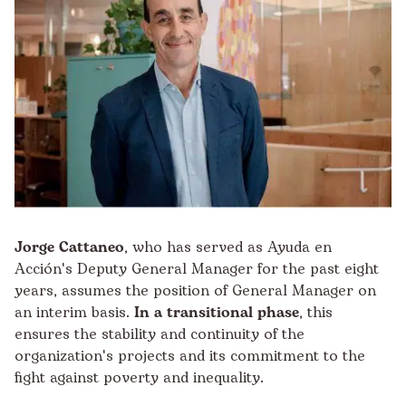
Jorge Cattaneo
, who has served as Ayuda en
Acción's Deputy General Manager for the past eight
years, assumes the position of General Manager on
an interim basis.
In a transitional phase
, this
ensures the stability and continuity of the
organization's projects and its commitment to the
fight against poverty and inequality.