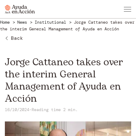
Home
News
Institutional
Jorge Cattaneo takes over
the interim General Management of Ayuda en Acción
Back
Jorge Cattaneo takes over
the interim General
Management of Ayuda en
Acción
16/10/2024
-
Reading time 2 min.