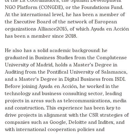
of the La Coordinadora, the Spanish Development
NGO Platform (CONGDE), or the Foundations Fund.
At the international level, he has been a member of
the Executive Board of the network of European
organizations Alliance2015, of which Ayuda en Acción
has been a member since 2018.
He also has a solid academic background: he
graduated in Business Studies from the Complutense
University of Madrid, holds a Master's Degree in
Auditing from the Pontifical University of Salamanca,
and a Master's Degree in Digital Business from ISDI.
Before joining Ayuda en Acción, he worked in the
technology and business consulting sector, leading
projects in areas such as telecommunications, media
and construction. This experience has been key to
drive projects in alignment with the CSR strategies of
companies such as Google, Deloitte and Inditex, and
with international cooperation policies and