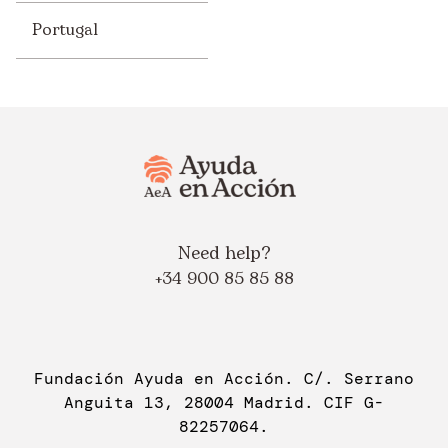
Portugal
Need help?
+34 900 85 85 88
Fundación Ayuda en Acción. C/. Serrano
Anguita 13, 28004 Madrid. CIF G-
82257064.