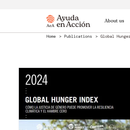
About us
Home
Publications
Global Hunge