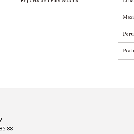
Reports and Publications
Ecua
Mexi
Peru
Port
?
85 88