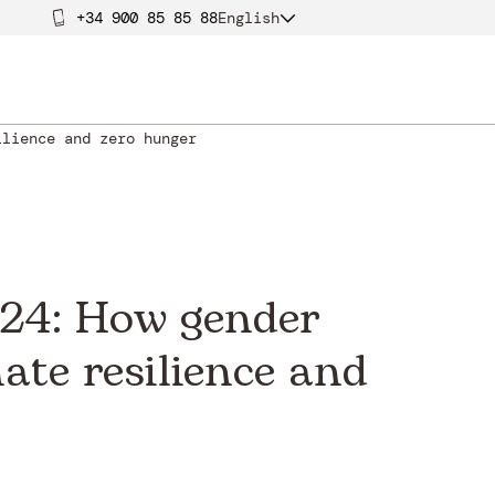
+34 900 85 85 88
English
ilience and zero hunger
024: How gender
ate resilience and