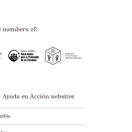
e members of:
 Ayuda en Acción websites
mbia