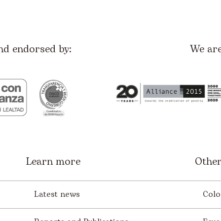
nd endorsed by:
We ar
Learn more
Other
Latest news
Colo