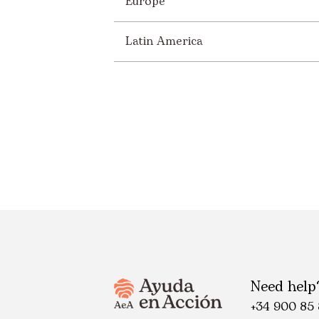
Europe
Latin America
Need help
+34 900 85 