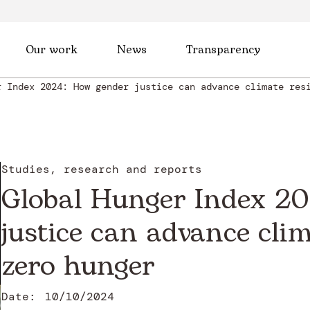
Our work
News
Transparency
r Index 2024: How gender justice can advance climate res
Studies, research and reports
Global Hunger Index 2
justice can advance clim
zero hunger
Date:
10/10/2024