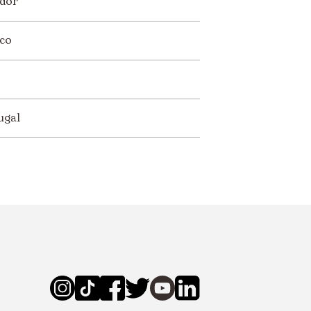
dor
co
ugal