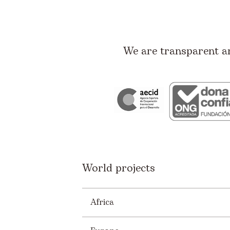
We are transparent a
World projects
Africa