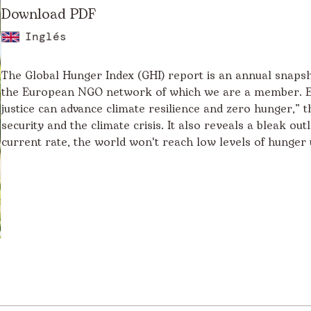
Download PDF
Inglés
The Global Hunger Index (GHI) report is an annual snapsh
the European NGO network of which we are a member. En
justice can advance climate resilience and zero hunger,” 
security and the climate crisis. It also reveals a bleak o
current rate, the world won't reach low levels of hunger 