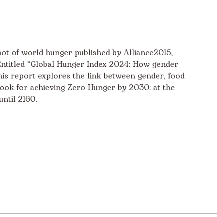
ot of world hunger published by Alliance2015,
titled “Global Hunger Index 2024: How gender
this report explores the link between gender, food
utlook for achieving Zero Hunger by 2030: at the
until 2160.