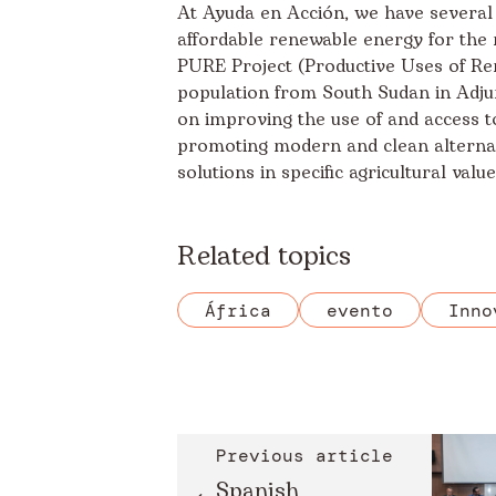
At Ayuda en Acción, we have several
affordable renewable energy for the 
PURE Project
(Productive Uses of Re
population from South Sudan in Adjum
on improving the use of and access to
promoting modern and clean alternati
solutions in specific agricultural valu
Related topics
África
evento
Inno
Previous article
Spanish