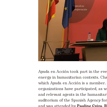
Ayuda en Acción took part in the even
energy in humanitarian contexts. Cha
which Ayuda en Acción is a member. 
organizations have participated, as we
and relevant agents in the humanitari
auditorium of the Spanish Agency fo
and was attended by
Pauline Cyiza, 