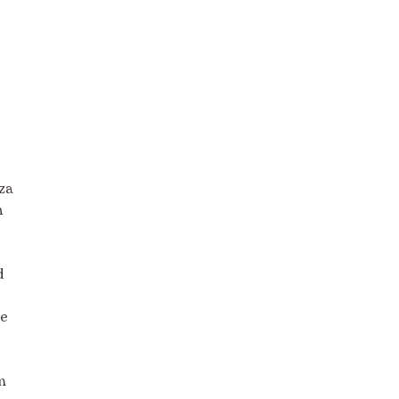
za
n
d
ge
m