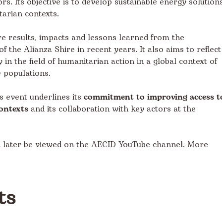
rs. Its objective is to develop sustainable energy solution
tarian contexts.
e results, impacts and lessons learned from the
the Alianza Shire in recent years. It also aims to reflect
in the field of humanitarian action in a global context of
 populations.
is event underlines its
commitment to improving access t
ontexts
and its collaboration with key actors at the
n later be viewed on the AECID YouTube channel. More
ts