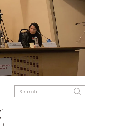
ct
e
id