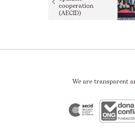
cooperation
(AECID)
strengthens
developmen...
We are transparent a