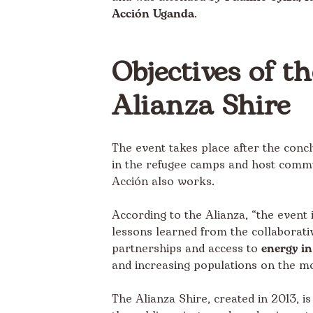
Acción Uganda
.
Objectives of t
Alianza Shire
The event takes place after the concl
in the refugee camps and host commun
Acción also works.
According to the Alianza, “the event 
lessons learned from the collaborativ
partnerships and access to
energy i
and increasing populations on the m
The
Alianza Shire
, created in 2013, i