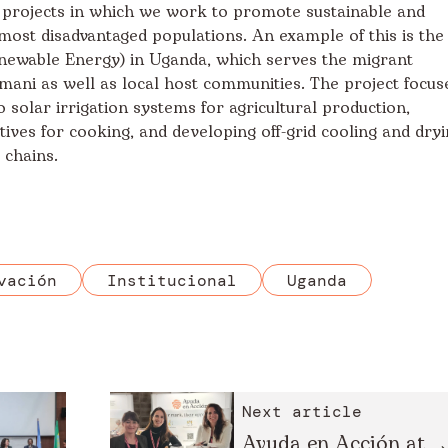
 projects in which we work to promote sustainable and
most disadvantaged populations. An example of this is the
newable Energy) in Uganda, which serves the migrant
ani as well as local host communities. The project focus
 solar irrigation systems for agricultural production,
ves for cooking, and developing off-grid cooling and dry
e chains.
vación
Institucional
Uganda
Next article
Ayuda en Acción at