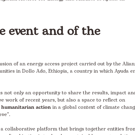
he event and of the
usion of an energy access project carried out by the Alian
ities in Dollo Ado, Ethiopia, a country in which Ayuda e
is not only an opportunity to share the results, impact an
e work of recent years, but also a space to reflect on
n humanitarian action
in a global context of climate chan
ove”.
s a collaborative platform that brings together entities fro