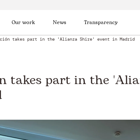
Our work
News
Transparency
ción takes part in the 'Alianza Shire' event in Madrid
 takes part in the 'Alia
d