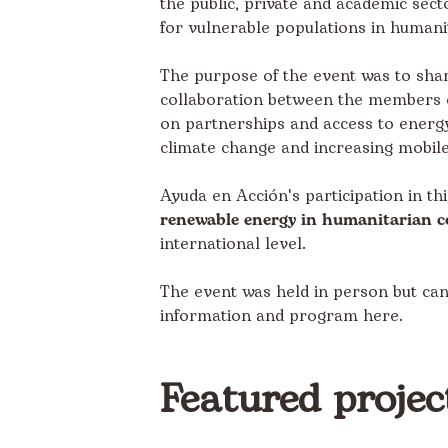
the public, private and academic secto
for vulnerable populations in humani
The purpose of the event was to shar
collaboration between the members of 
on partnerships and access to energy 
climate change and increasing mobile
Ayuda en Acción's participation in th
renewable energy in humanitarian c
international level.
The event was held in person but ca
information and program
here
.
Featured projec