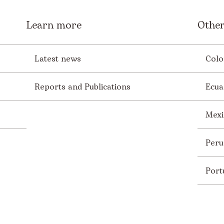
Learn more
Other
Latest news
Colo
Reports and Publications
Ecua
Mexi
Peru
Port