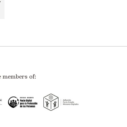
e members of: