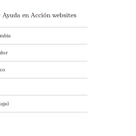
 Ayuda en Acción websites
mbia
dor
co
ugal