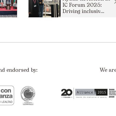
IC Forum 2025:
Driving inclusiv...
nd endorsed by:
We ar