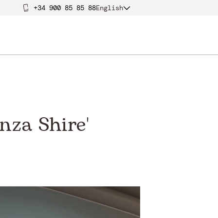
+34 900 85 85 88
English
nza Shire'