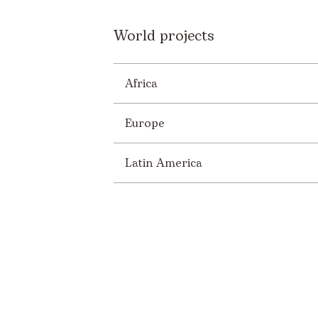
World projects
Africa
Europe
Latin America