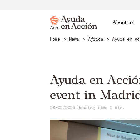
About us
Home
News
África
Ayuda en Ac
Ayuda en Acción
event in Madri
26/02/2025
-
Reading time 2 min.