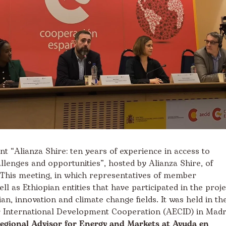
t “Alianza Shire: ten years of experience in access to
llenges and opportunities”, hosted by Alianza Shire, of
This meeting, in which representatives of member
ll as Ethiopian entities that have participated in the proje
an, innovation and climate change fields. It was held in th
r International Development Cooperation (AECID) in Madr
Regional Advisor for Energy and Markets at Ayuda en